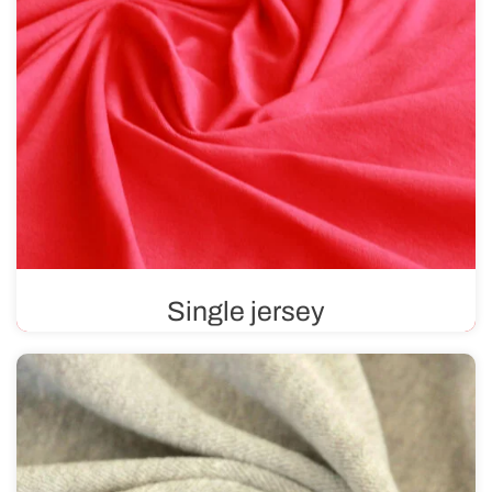
Single jersey
Single jersey is a fabric that is smooth on one side and
features a distinctive texture on the other. Soft and
pleasant to the touch, it contains materials such as
cotton, viscose, or wool.