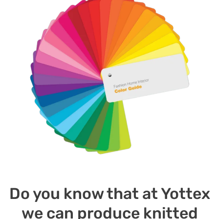
Do you know that at Yottex
we can produce knitted