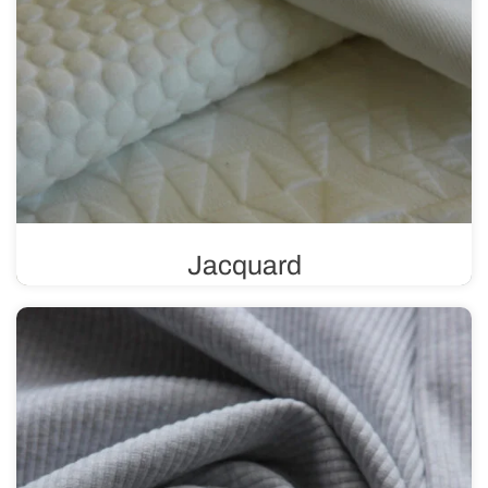
Jacquard
A knit fabric with a unique weave that allows for the
creation of intricate patterns and textures. It can feature a
variety of designs, ranging from subtle and delicate to
more complex and bold.