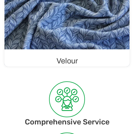
Velour
Soft and luxurious knit with a velvety finish, making it
comfortable to wear and gentle on the skin. Velour is
considered a luxurious material.
Comprehensive Service