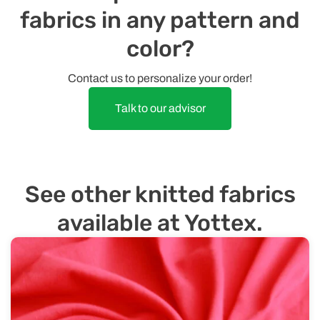
fabrics in any pattern and
color?
Contact us to personalize your order!
Talk to our advisor
See other knitted fabrics
available at Yottex.