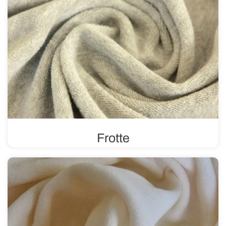
Frotte
In a plain or printed version, frotte features a distinctive
weave and texture with loops on one or both sides. It is
durable and absorbent.