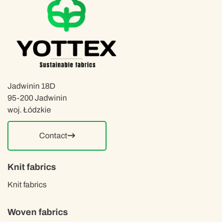
Jadwinin 18D
95-200 Jadwinin
woj. Łódzkie
Contact
Knit fabrics
Knit fabrics
Woven fabrics