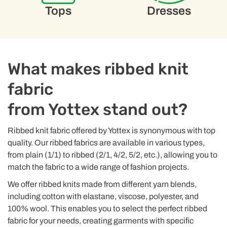
Tops
Dresses
What makes ribbed knit
fabric
from Yottex stand out?
Ribbed knit fabric offered by Yottex is synonymous with top
quality. Our ribbed fabrics are available in various types,
from plain (1/1) to ribbed (2/1, 4/2, 5/2, etc.), allowing you to
match the fabric to a wide range of fashion projects.
We offer ribbed knits made from different yarn blends,
including cotton with elastane, viscose, polyester, and
100% wool. This enables you to select the perfect ribbed
fabric for your needs, creating garments with specific