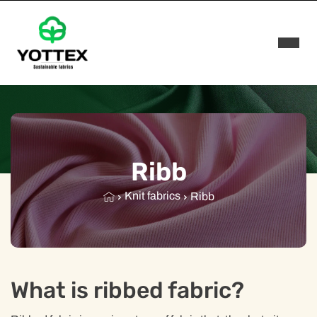
Rozwi
Ribb
Knit fabrics
Ribb
What is ribbed fabric?