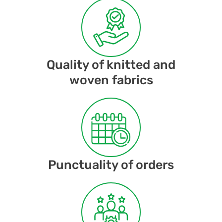
Quality of knitted and
woven fabrics
Punctuality of orders