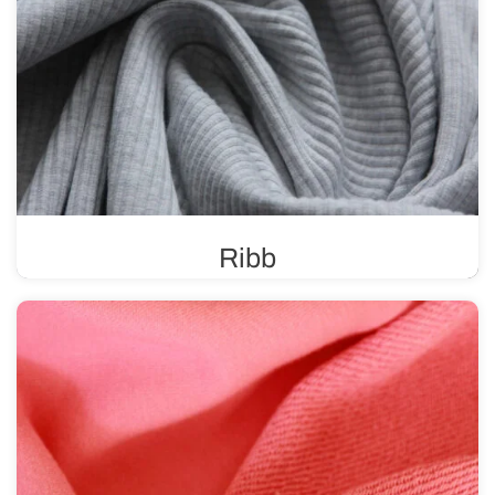
Ribb
A ribbed knit fabric is known for its high elasticity and
durability, making it ideal for finishing various types of
clothing.