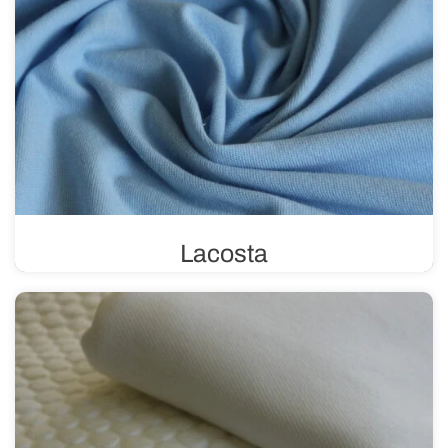
Lacosta
Lacosta uses a pique weave, characterized by its unique
structure of tiny loops. This weave gives the fabric a
three-dimensional effect, making it perfect for sewing
summer clothing.