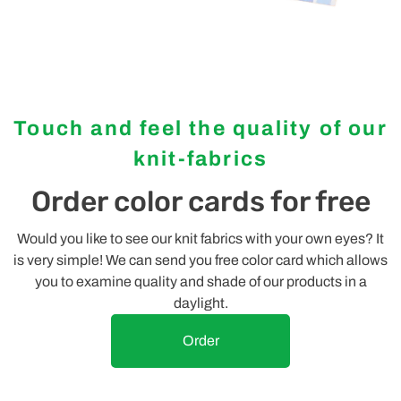
Touch and feel the quality of our
knit-fabrics
Order color cards for free
Would you like to see our knit fabrics with your own eyes? It
is very simple! We can send you free color card which allows
you to examine quality and shade of our products in a
daylight.
Order