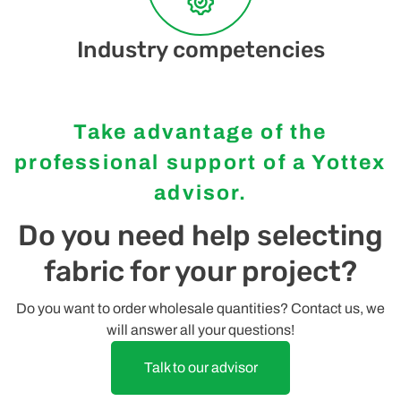
Industry competencies
Take advantage of the
professional support of a Yottex
advisor.
Do you need help selecting
fabric for your project?
Do you want to order wholesale quantities? Contact us, we
will answer all your questions!
Talk to our advisor