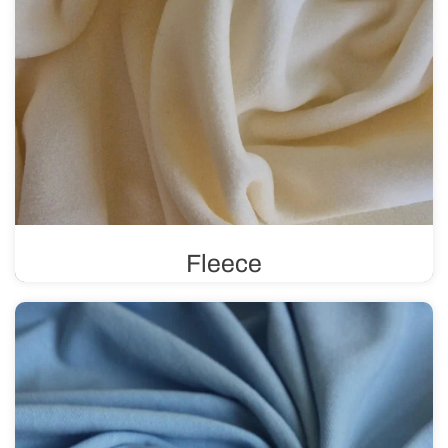
Fleece
Known for its excellent thermal insulation, fleece
provides an effective barrier against heat loss. It is soft,
comfortable to wear, and perfect for sewing winter
clothing.