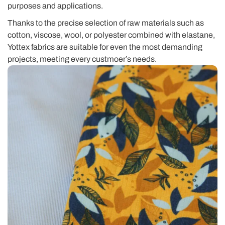
purposes and applications.
Thanks to the precise selection of raw materials such as
cotton, viscose, wool, or polyester combined with elastane,
Yottex fabrics are suitable for even the most demanding
projects, meeting every custmoer’s needs.