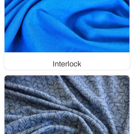
Interlock
Double-knit fabric, also known as reversible, is flexible
and durable. It is primarily used in the production of
children’s clothing, sportswear, and lingerie. It is suitable
for prints.