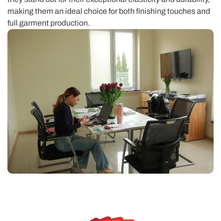
making them an ideal choice for both finishing touches and
full garment production.