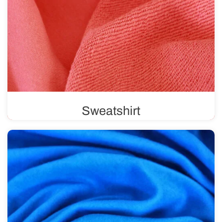
Sweatshirt
Sweatshirt fabric features a unique weave, with a
smooth, solid color on one side and loops on the other.
Available in various weights, ranging from 220 g/m² to
500 g/m².