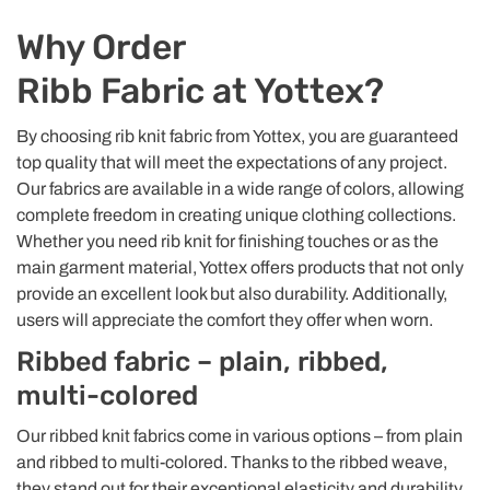
Why Order
Ribb Fabric at Yottex?
By choosing rib knit fabric from Yottex, you are guaranteed
top quality that will meet the expectations of any project.
Our fabrics are available in a wide range of colors, allowing
complete freedom in creating unique clothing collections.
Whether you need rib knit for finishing touches or as the
main garment material, Yottex offers products that not only
provide an excellent look but also durability. Additionally,
users will appreciate the comfort they offer when worn.
Ribbed fabric – plain, ribbed,
multi-colored
Our ribbed knit fabrics come in various options – from plain
and ribbed to multi-colored. Thanks to the ribbed weave,
they stand out for their exceptional elasticity and durability,