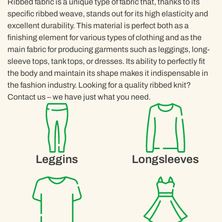
Ribbed fabric is a unique type of fabric that, thanks to its
specific ribbed weave, stands out for its high elasticity and
excellent durability. This material is perfect both as a
finishing element for various types of clothing and as the
main fabric for producing garments such as leggings, long-
sleeve tops, tank tops, or dresses. Its ability to perfectly fit
the body and maintain its shape makes it indispensable in
the fashion industry. Looking for a quality ribbed knit?
Contact us – we have just what you need.
Leggins
Longsleeves