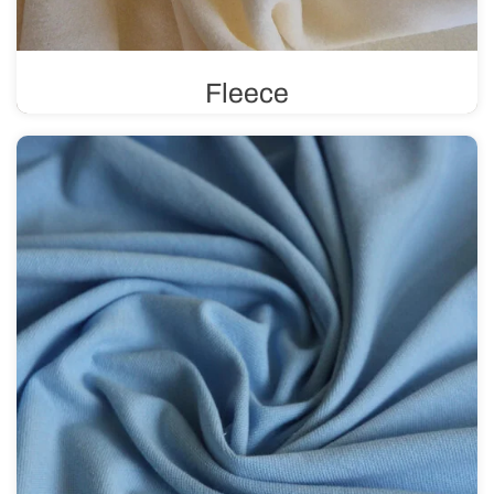
Fleece
Known for its excellent thermal insulation, fleece
provides an effective barrier against heat loss. It is soft,
comfortable to wear, and perfect for sewing winter
clothing.