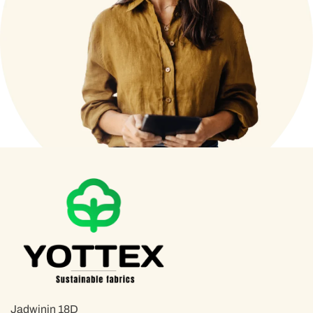
Jadwinin 18D