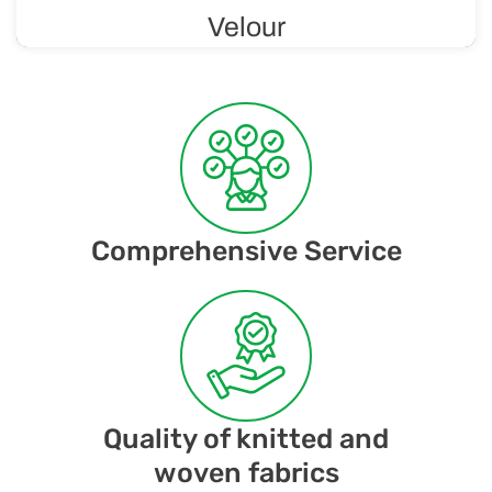
Velour
Soft and luxurious knit with a velvety finish, making it
comfortable to wear and gentle on the skin. Velour is
considered a luxurious material.
Comprehensive Service
Quality of knitted and
woven fabrics