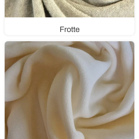
Frotte
In a plain or printed version, frotte features a distinctive
weave and texture with loops on one or both sides. It is
durable and absorbent.