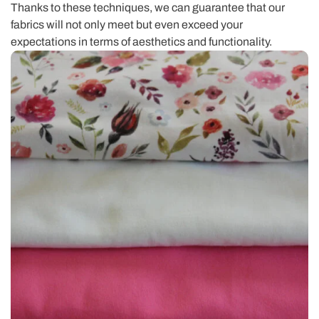
Thanks to these techniques, we can guarantee that our
fabrics will not only meet but even exceed your
expectations in terms of aesthetics and functionality.