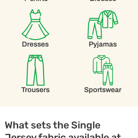
Dresses
Pyjamas
Trousers
Sportswear
What sets the Single
Jersey fabric available at