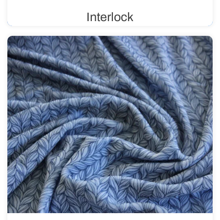
Interlock
Double-knit fabric, also known as reversible, is flexible
and durable. It is primarily used in the production of
children’s clothing, sportswear, and lingerie. It is suitable
for prints.