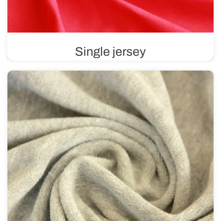
Single jersey
Single jersey is a fabric that is smooth on one side and
features a distinctive texture on the other. Soft and
pleasant to the touch, it contains materials such as
cotton, viscose, or wool.