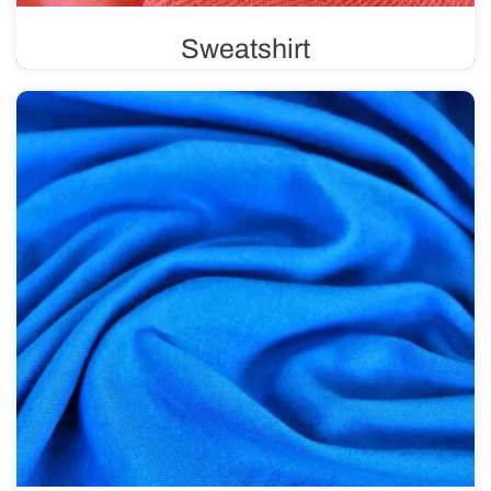
Sweatshirt
Sweatshirt fabric features a unique weave, with a
smooth, solid color on one side and loops on the other.
Available in various weights, ranging from 220 g/m² to
500 g/m².