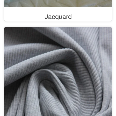
Jacquard
A knit fabric with a unique weave that allows for the
creation of intricate patterns and textures. It can feature a
variety of designs, ranging from subtle and delicate to
more complex and bold.