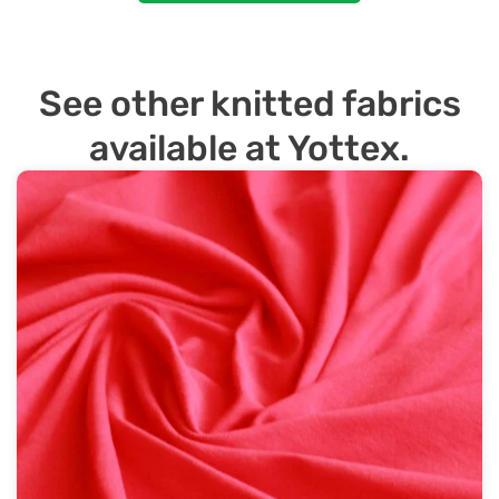
See other knitted fabrics
available at Yottex.