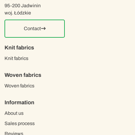
95-200 Jadwinin
woj. Łódzkie
Contact
Knit fabrics
Knit fabrics
Woven fabrics
Woven fabrics
Information
About us
Sales process
Reviews