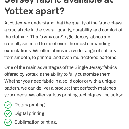
Yottex apart?
At Yottex, we understand that the quality of the fabric plays
a crucial role in the overall quality, durability, and comfort of
the clothing. That’s why our Single Jersey fabrics are
carefully selected to meet even the most demanding
expectations. We offer fabrics in a wide range of options –
from smooth, to printed, and even multicolored patterns.
One of the main advantages of the Single Jersey fabrics
offered by Yottex is the ability to fully customize them.
Whether you need fabric in a solid color or with a unique
pattern, we can deliver a product that perfectly matches
your needs. We offer various printing techniques, including:
Rotary printing,
Digital printing,
Sublimation printing.