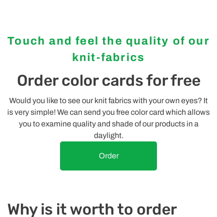
Touch and feel the quality of our
knit-fabrics
Order color cards for free
Would you like to see our knit fabrics with your own eyes? It
is very simple! We can send you free color card which allows
you to examine quality and shade of our products in a
daylight.
Order
Why is it worth to order