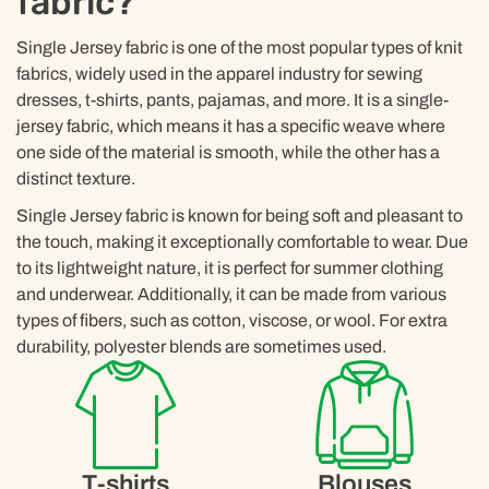
fabric?
Single Jersey fabric is one of the most popular types of knit
fabrics, widely used in the apparel industry for sewing
dresses, t-shirts, pants, pajamas, and more. It is a single-
jersey fabric, which means it has a specific weave where
one side of the material is smooth, while the other has a
distinct texture.
Single Jersey fabric is known for being soft and pleasant to
the touch, making it exceptionally comfortable to wear. Due
to its lightweight nature, it is perfect for summer clothing
and underwear. Additionally, it can be made from various
types of fibers, such as cotton, viscose, or wool. For extra
durability, polyester blends are sometimes used.
T-shirts
Blouses