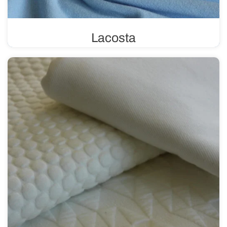
Lacosta
Lacosta uses a pique weave, characterized by its unique
structure of tiny loops. This weave gives the fabric a
three-dimensional effect, making it perfect for sewing
summer clothing.