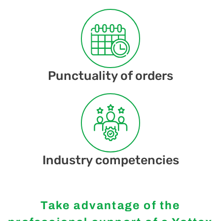
Punctuality of orders
Industry competencies
Take advantage of the