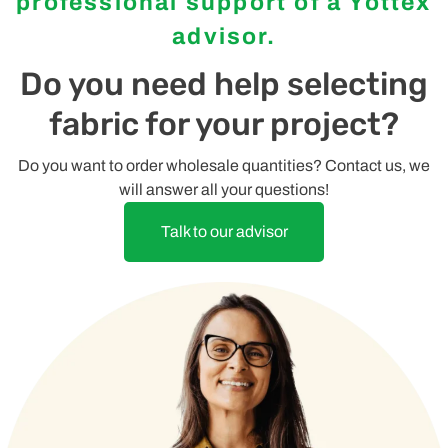
professional support of a Yottex
advisor.
Do you need help selecting
fabric for your project?
Do you want to order wholesale quantities? Contact us, we
will answer all your questions!
Talk to our advisor