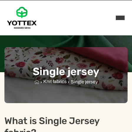
Rozwi
Single jersey
Knit fabrics
Single jersey
What is Single Jersey