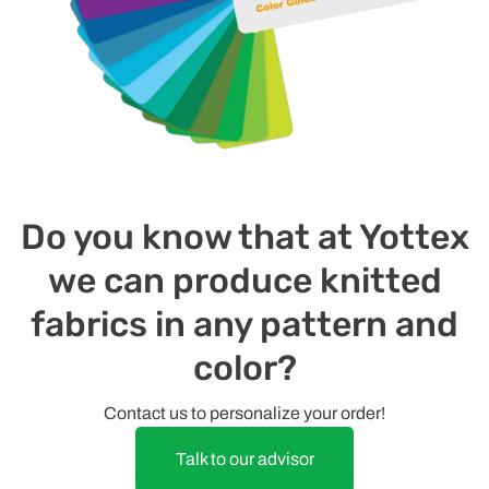
Do you know that at Yottex
we can produce knitted
fabrics in any pattern and
color?
Contact us to personalize your order!
Talk to our advisor