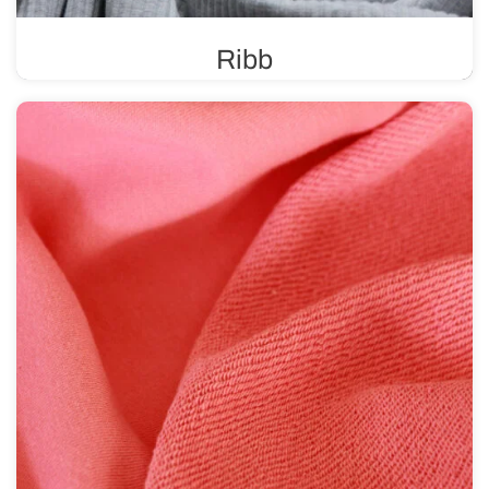
Ribb
A ribbed knit fabric is known for its high elasticity and
durability, making it ideal for finishing various types of
clothing.