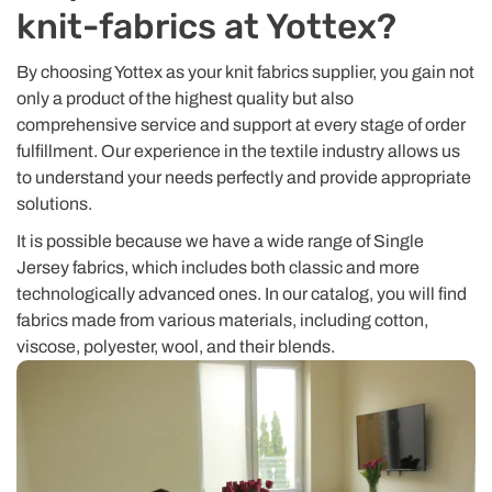
knit-fabrics at Yottex?
By choosing Yottex as your knit fabrics supplier, you gain not
only a product of the highest quality but also
comprehensive service and support at every stage of order
fulfillment. Our experience in the textile industry allows us
to understand your needs perfectly and provide appropriate
solutions.
It is possible because we have a wide range of Single
Jersey fabrics, which includes both classic and more
technologically advanced ones. In our catalog, you will find
fabrics made from various materials, including cotton,
viscose, polyester, wool, and their blends.