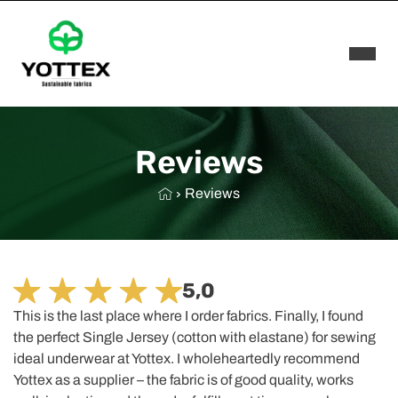
Rozwi
Reviews
Reviews
5,0
This is the last place where I order fabrics. Finally, I found
the perfect Single Jersey (cotton with elastane) for sewing
ideal underwear at Yottex. I wholeheartedly recommend
Yottex as a supplier – the fabric is of good quality, works