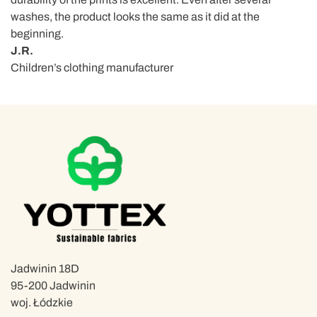
washes, the product looks the same as it did at the
beginning.
J.R.
Children’s clothing manufacturer
Jadwinin 18D
95-200 Jadwinin
woj. Łódzkie