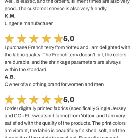
well, is elastic, and the order fulfillment times are also very
good. The customer service is also very friendly.
K.M.
Lingerie manufacturer
5,0
I purchase French terry from Yottex and I am delighted with
the fabric quality! The French terry doesn’t pill, the colors
are durable, and the shrinkage parameters are always
within the standard.
A.B.
Owner of a clothing brand for women and men
5,0
I order digitally printed fabrics (specifically Single Jersey
and CO+EL sweatshirt fabric) from Yottex, and I am very
satisfied with the quality of the products. The print colors
are vibrant, the fabric is beautifully finished, soft, and the
durability of the prints is excellent. Even after several