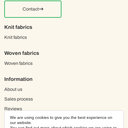
Contact
Knit fabrics
Knit fabrics
Woven fabrics
Woven fabrics
Information
About us
Sales process
Reviews
We are using cookies to give you the best experience on
Privacy policy
our website.
You can find out more about which cookies we are using or