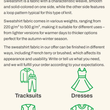
Sweatshirt is a fabric with a characteristic weave, smooth
and solid-colored on one side, while the other side features
a loop pattern typical for this type of knit.
Sweatshirt fabric comes in various weights, ranging from
220 g/m² to 500 g/m², making it suitable for different uses –
from lighter versions for warmer days to thicker options
perfect for the autumn-winter season.
The sweatshirt fabric in our offer can be finished in different
ways, including French terry or brushed, which affects its
appearance and usability. Write or tell us what you need,
and we will fulfill your order according to your expectations.
Tracksuits
Dresses