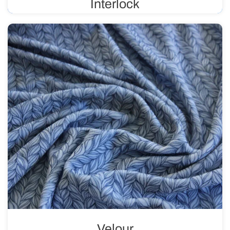
Interlock
Double-knit fabric, also known as reversible, is flexible
and durable. It is primarily used in the production of
children’s clothing, sportswear, and lingerie. It is suitable
for prints.
Velour