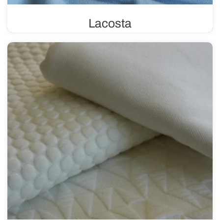
Lacosta
Lacosta uses a pique weave, characterized by its unique
structure of tiny loops. This weave gives the fabric a
three-dimensional effect, making it perfect for sewing
summer clothing.