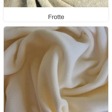
Frotte
In a plain or printed version, frotte features a distinctive
weave and texture with loops on one or both sides. It is
durable and absorbent.