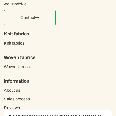
woj. Łódzkie
Contact
Knit fabrics
Knit fabrics
Woven fabrics
Woven fabrics
Information
About us
Sales process
Reviews