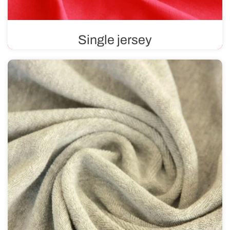
Single jersey
Single jersey is a fabric that is smooth on one side and
features a distinctive texture on the other. Soft and
pleasant to the touch, it contains materials such as
cotton, viscose, or wool.