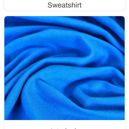
Sweatshirt
Sweatshirt fabric features a unique weave, with a
smooth, solid color on one side and loops on the other.
Available in various weights, ranging from 220 g/m² to
500 g/m².