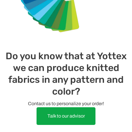
Do you know that at Yottex
we can produce knitted
fabrics in any pattern and
color?
Contact us to personalize your order!
Talk to our advisor