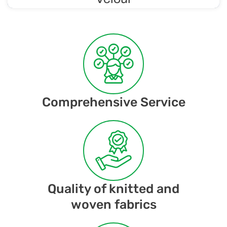
Soft and luxurious knit with a velvety finish, making it
comfortable to wear and gentle on the skin. Velour is
considered a luxurious material.
Comprehensive Service
Quality of knitted and
woven fabrics