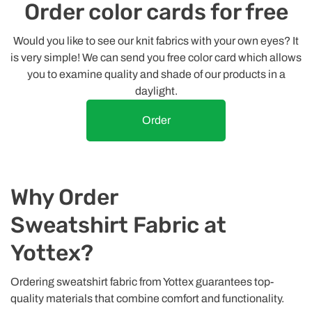
Order color cards for free
Would you like to see our knit fabrics with your own eyes? It
is very simple! We can send you free color card which allows
you to examine quality and shade of our products in a
daylight.
Order
Why Order
Sweatshirt Fabric at
Yottex?
Ordering sweatshirt fabric from Yottex guarantees top-
quality materials that combine comfort and functionality.