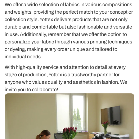
We offer a wide selection of fabrics in various compositions
and weights, providing the perfect match to your concept or
collection style. Yottex delivers products that are not only
durable and comfortable but also fashionable and versatile
in use. Additionally, remember that we offer the option to
personalize your fabric through various printing techniques
or dyeing, making every order unique and tailored to
individual needs.
With high-quality service and attention to detail at every
stage of production, Yottex is a trustworthy partner for
anyone who values quality and aesthetics in fashion. We
invite you to collaborate!