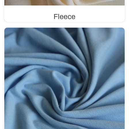
Fleece
Known for its excellent thermal insulation, fleece
provides an effective barrier against heat loss. It is soft,
comfortable to wear, and perfect for sewing winter
clothing.