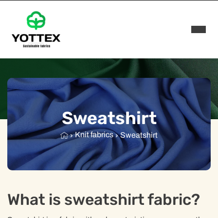
Rozwi
Sweatshirt
Knit fabrics
Sweatshirt
What is sweatshirt fabric?