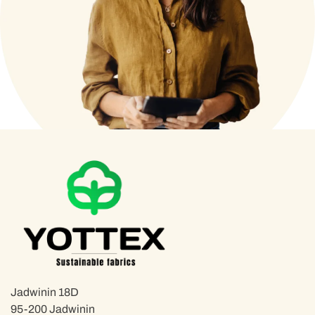
Jadwinin 18D
95-200 Jadwinin