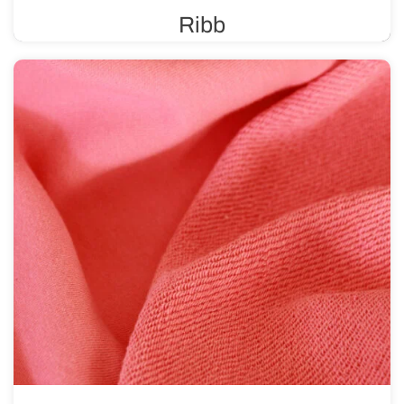
Ribb
A ribbed knit fabric is known for its high elasticity and
durability, making it ideal for finishing various types of
clothing.