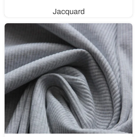
Jacquard
A knit fabric with a unique weave that allows for the
creation of intricate patterns and textures. It can feature a
variety of designs, ranging from subtle and delicate to
more complex and bold.