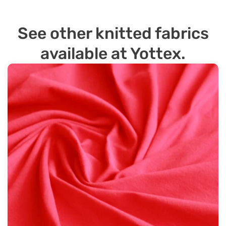
See other knitted fabrics
available at Yottex.