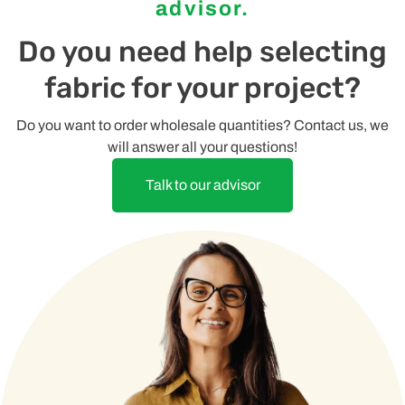
advisor.
Do you need help selecting
fabric for your project?
Do you want to order wholesale quantities? Contact us, we
will answer all your questions!
Talk to our advisor