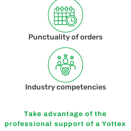
Punctuality of orders
Industry competencies
Take advantage of the
professional support of a Yottex