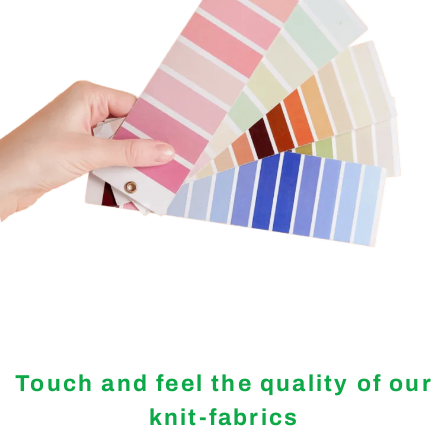
Touch and feel the quality of our
knit-fabrics