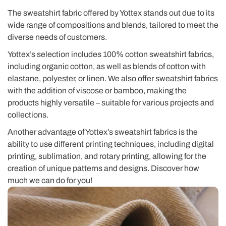
The sweatshirt fabric offered by Yottex stands out due to its
wide range of compositions and blends, tailored to meet the
diverse needs of customers.
Yottex’s selection includes 100% cotton sweatshirt fabrics,
including organic cotton, as well as blends of cotton with
elastane, polyester, or linen. We also offer sweatshirt fabrics
with the addition of viscose or bamboo, making the
products highly versatile – suitable for various projects and
collections.
Another advantage of Yottex’s sweatshirt fabrics is the
ability to use different printing techniques, including digital
printing, sublimation, and rotary printing, allowing for the
creation of unique patterns and designs. Discover how
much we can do for you!