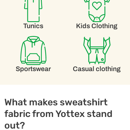
Tunics
Kids Clothing
Sportswear
Casual clothing
What makes sweatshirt
fabric from Yottex stand
out?